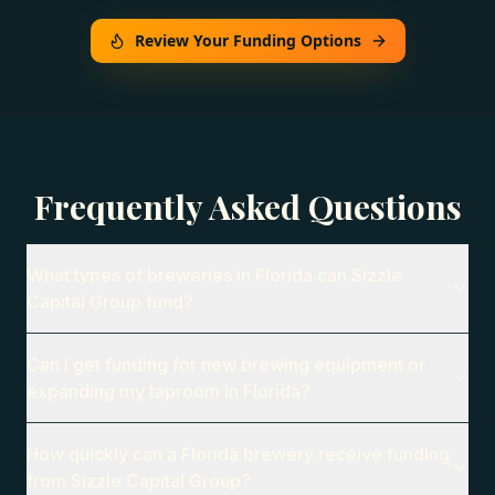
Review Your Funding Options
Frequently Asked Questions
What types of breweries in Florida can Sizzle
Capital Group fund?
Can I get funding for new brewing equipment or
expanding my taproom in Florida?
How quickly can a Florida brewery receive funding
from Sizzle Capital Group?