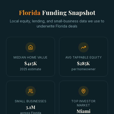
Florida
Funding Snapshot
Local equity, lending, and small-business data we use to
underwrite
Florida
deals
MEDIAN HOME VALUE
AVG TAPPABLE EQUITY
$415K
$285K
2025 estimate
per homeowner
SMALL BUSINESSES
TOP INVESTOR
MARKET
3.1M
Miami
across Florida