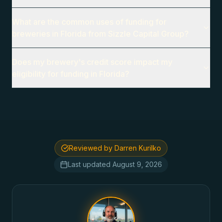
What are the common uses of funding for
breweries in Florida from Sizzle Capital Group?
Does my brewery's credit score impact my
eligibility for funding in Florida?
Reviewed by Darren Kurilko
Last updated
August 9, 2026