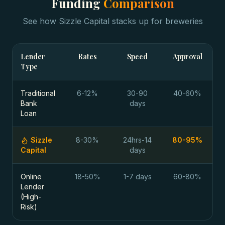
Funding
Comparison
See how Sizzle Capital stacks up for
breweries
Lender
Rates
Speed
Approval
Type
Traditional
6-12%
30-90
40-60%
Bank
days
Loan
Sizzle
8-30%
24hrs-14
80-95%
Capital
days
Online
18-50%
1-7 days
60-80%
Lender
(High-
Risk)