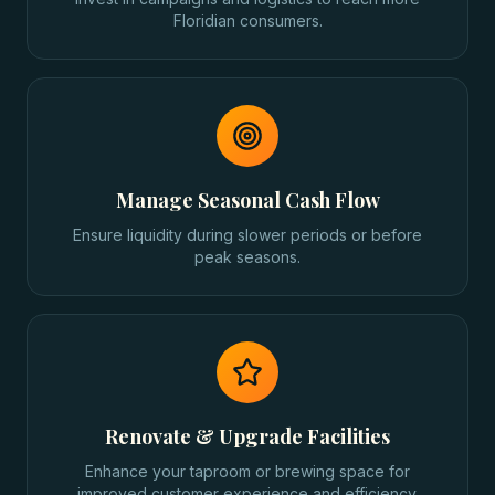
Floridian consumers.
Manage Seasonal Cash Flow
Ensure liquidity during slower periods or before
peak seasons.
Renovate & Upgrade Facilities
Enhance your taproom or brewing space for
improved customer experience and efficiency.