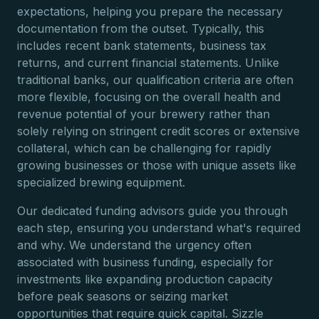
expectations, helping you prepare the necessary
documentation from the outset. Typically, this
includes recent bank statements, business tax
returns, and current financial statements. Unlike
traditional banks, our qualification criteria are often
more flexible, focusing on the overall health and
revenue potential of your brewery rather than
solely relying on stringent credit scores or extensive
collateral, which can be challenging for rapidly
growing businesses or those with unique assets like
specialized brewing equipment.
Our dedicated funding advisors guide you through
each step, ensuring you understand what's required
and why. We understand the urgency often
associated with business funding, especially for
investments like expanding production capacity
before peak seasons or seizing market
opportunities that require quick capital. Sizzle