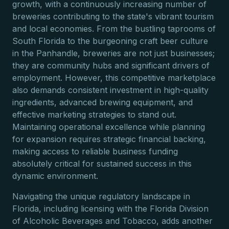
growth, with a continuously increasing number of
breweries contributing to the state's vibrant tourism
and local economies. From the bustling taprooms of
South Florida to the burgeoning craft beer culture
in the Panhandle, breweries are not just businesses;
they are community hubs and significant drivers of
employment. However, this competitive marketplace
also demands consistent investment in high-quality
ingredients, advanced brewing equipment, and
effective marketing strategies to stand out.
Maintaining operational excellence while planning
for expansion requires strategic financial backing,
making access to reliable business funding
absolutely critical for sustained success in this
dynamic environment.
Navigating the unique regulatory landscape in
Florida, including licensing with the Florida Division
of Alcoholic Beverages and Tobacco, adds another