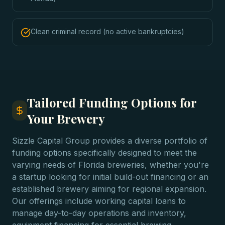
Clean criminal record (no active bankruptcies)
Tailored Funding Options for
Your Brewery
Sizzle Capital Group provides a diverse portfolio of
funding options specifically designed to meet the
varying needs of Florida breweries, whether you're
a startup looking for initial build-out financing or an
established brewery aiming for regional expansion.
Our offerings include working capital loans to
manage day-to-day operations and inventory,