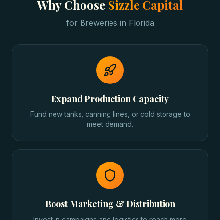
Why Choose
Sizzle Capital
for
Breweries
in
Florida
Expand Production Capacity
Fund new tanks, canning lines, or cold storage to
meet demand.
Boost Marketing & Distribution
Invest in campaigns and logistics to reach more