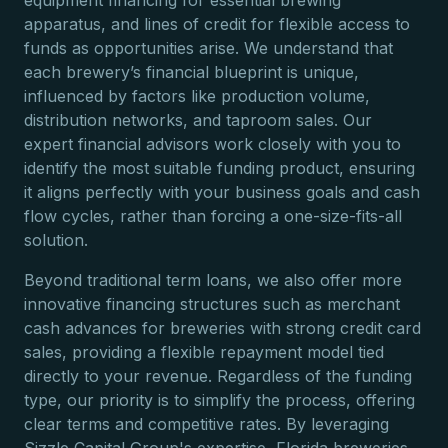
equipment financing for essential brewing
apparatus, and lines of credit for flexible access to
funds as opportunities arise. We understand that
each brewery’s financial blueprint is unique,
influenced by factors like production volume,
distribution networks, and taproom sales. Our
expert financial advisors work closely with you to
identify the most suitable funding product, ensuring
it aligns perfectly with your business goals and cash
flow cycles, rather than forcing a one-size-fits-all
solution.
Beyond traditional term loans, we also offer more
innovative financing structures such as merchant
cash advances for breweries with strong credit card
sales, providing a flexible repayment model tied
directly to your revenue. Regardless of the funding
type, our priority is to simplify the process, offering
clear terms and competitive rates. By leveraging