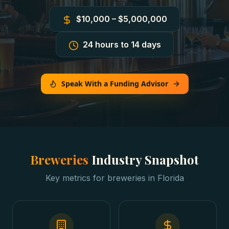
$10,000 – $5,000,000
24 hours to 14 days
Speak With a Funding Advisor
Breweries
Industry Snapshot
Key metrics for
breweries
in
Florida