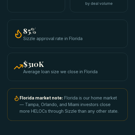
by deal volume
85
%
Sizzle approval rate
in
Florida
$310K
Average loan size we close in
Florida
Florida
market note:
Florida is our home market
— Tampa, Orlando, and Miami investors close
more HELOCs through Sizzle than any other state.