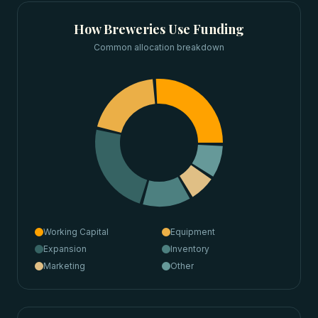
How
Breweries
Use Funding
Common allocation breakdown
Working Capital
Equipment
Expansion
Inventory
Marketing
Other