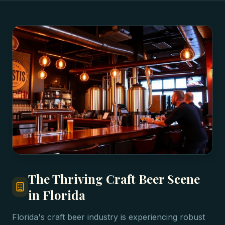
The Thriving Craft Beer Scene
in Florida
Florida's craft beer industry is experiencing robust