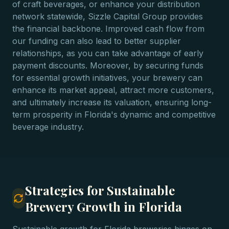
of craft beverages, or enhance your distribution
network statewide, Sizzle Capital Group provides
the financial backbone. Improved cash flow from
our funding can also lead to better supplier
relationships, as you can take advantage of early
payment discounts. Moreover, by securing funds
for essential growth initiatives, your brewery can
enhance its market appeal, attract more customers,
and ultimately increase its valuation, ensuring long-
term prosperity in Florida's dynamic and competitive
beverage industry.
Strategies for Sustainable
Brewery Growth in Florida