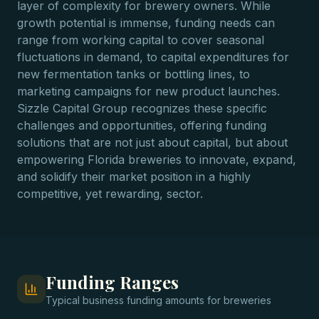
layer of complexity for brewery owners. While
growth potential is immense, funding needs can
range from working capital to cover seasonal
fluctuations in demand, to capital expenditures for
new fermentation tanks or bottling lines, to
marketing campaigns for new product launches.
Sizzle Capital Group recognizes these specific
challenges and opportunities, offering funding
solutions that are not just about capital, but about
empowering Florida breweries to innovate, expand,
and solidify their market position in a highly
competitive, yet rewarding, sector.
Funding Ranges
Typical
business funding
amounts for
breweries