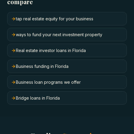
compare
tap real estate equity for your business
ways to fund your next investment property
Real estate investor loans in Florida
Business funding in Florida
Business loan programs we offer
Bridge loans in Florida