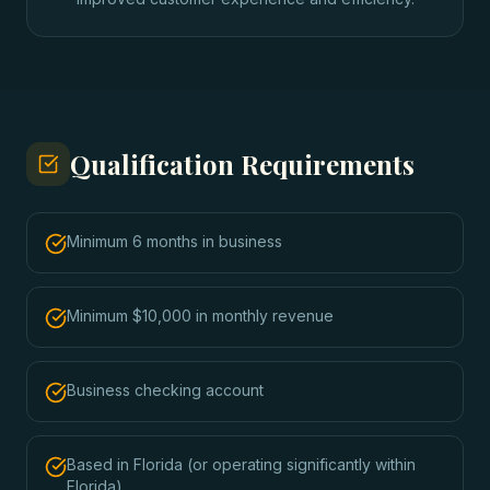
Qualification Requirements
Minimum 6 months in business
Minimum $10,000 in monthly revenue
Business checking account
Based in Florida (or operating significantly within
Florida)