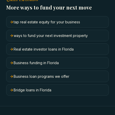
More ways to fund your next move
tap real estate equity for your business
ways to fund your next investment property
Real estate investor loans in Florida
Business funding in Florida
Business loan programs we offer
Bridge loans in Florida