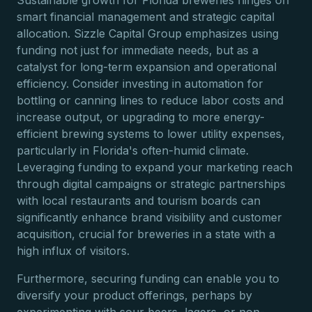
Sustainable growth for Florida breweries hinges on
smart financial management and strategic capital
allocation. Sizzle Capital Group emphasizes using
funding not just for immediate needs, but as a
catalyst for long-term expansion and operational
efficiency. Consider investing in automation for
bottling or canning lines to reduce labor costs and
increase output, or upgrading to more energy-
efficient brewing systems to lower utility expenses,
particularly in Florida's often-humid climate.
Leveraging funding to expand your marketing reach
through digital campaigns or strategic partnerships
with local restaurants and tourism boards can
significantly enhance brand visibility and customer
acquisition, crucial for breweries in a state with a
high influx of visitors.
Furthermore, securing funding can enable you to
diversify your product offerings, perhaps by