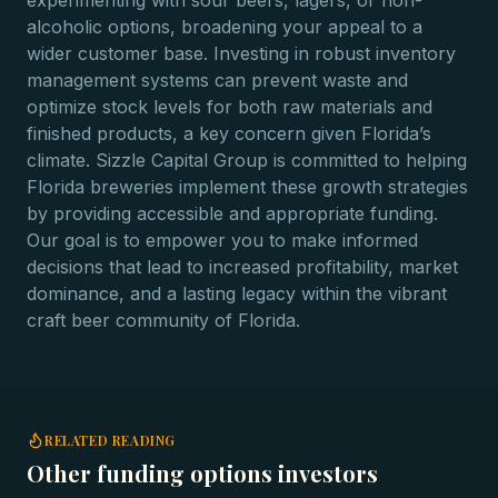
experimenting with sour beers, lagers, or non-
alcoholic options, broadening your appeal to a
wider customer base. Investing in robust inventory
management systems can prevent waste and
optimize stock levels for both raw materials and
finished products, a key concern given Florida’s
climate. Sizzle Capital Group is committed to helping
Florida breweries implement these growth strategies
by providing accessible and appropriate funding.
Our goal is to empower you to make informed
decisions that lead to increased profitability, market
dominance, and a lasting legacy within the vibrant
craft beer community of Florida.
RELATED READING
Other funding options investors