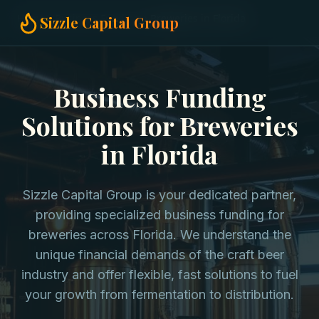
Home
Business Funding
Breweries in Florida
Sizzle Capital Group
Business Funding
Solutions for Breweries
in Florida
Sizzle Capital Group is your dedicated partner,
providing specialized business funding for
breweries across Florida. We understand the
unique financial demands of the craft beer
industry and offer flexible, fast solutions to fuel
your growth from fermentation to distribution.