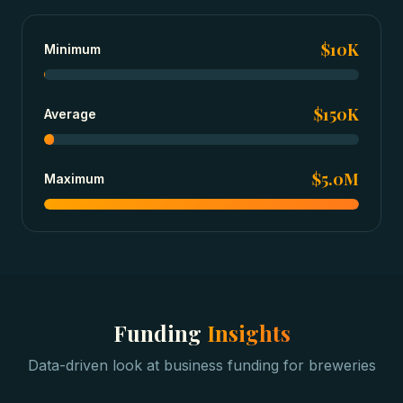
$10K
Minimum
$150K
Average
$5.0M
Maximum
Funding
Insights
Data-driven look at
business funding
for
breweries