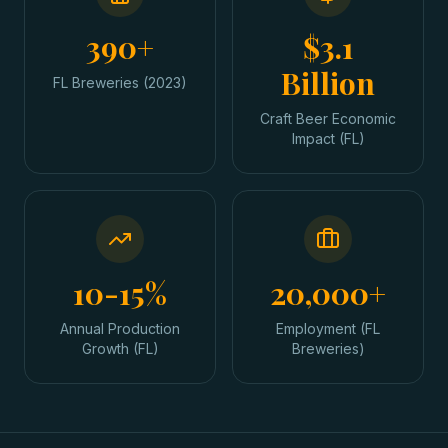
390+
$3.1
Billion
FL Breweries (2023)
Craft Beer Economic
Impact (FL)
10-15%
20,000+
Annual Production
Employment (FL
Growth (FL)
Breweries)