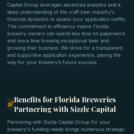
Capital Group leverages advanced analytics and a
deep understanding of the craft beer industry's
financial dynamics to assess your application swiftly.
This commitment to efficiency means Florida
brewery owners can spend less time on paperwork
and more time brewing exceptional beer and
growing their business. We strive for a transparent
and supportive application experience, paving the
way for your brewery’s future success.
Benefits for Florida Breweries
Partnering with Sizzle Capital
Partnering with Sizzle Capital Group for your
brewery's funding needs brings numerous strategic