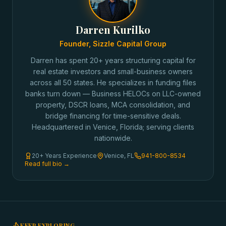
Darren Kurilko
Founder, Sizzle Capital Group
Darren has spent 20+ years structuring capital for
real estate investors and small-business owners
across all 50 states. He specializes in funding files
banks turn down — Business HELOCs on LLC-owned
property, DSCR loans, MCA consolidation, and
bridge financing for time-sensitive deals.
Headquartered in Venice, Florida; serving clients
nationwide.
20+ Years Experience
Venice, FL
941-800-8534
Read full bio →
KEEP EXPLORING