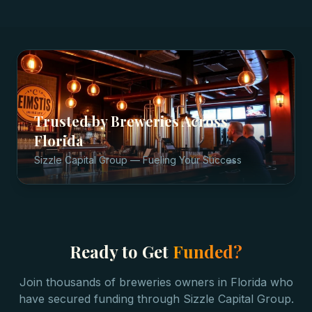
Trusted by
Breweries
Across
Florida
Sizzle Capital Group — Fueling Your Success
Ready to Get
Funded?
Join thousands of
breweries
owners in
Florida
who
have secured funding through Sizzle Capital Group.