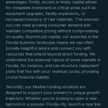
advantages. Firstly, access to timely capital allows
for immediate investment in critical areas such as
equipment upgrades, facility expansions, or
increased inventory of raw materials. This ensures
you can meet growing consumer demand and
maintain competitive pricing without compromising
on quality. Beyond just capital, our expertise in the
Florida business landscape means we can often
provide insightful advice and connect you with
resources that extend beyond direct funding. We
understand the seasonal nature of some markets in
Florida, for instance, and can structure repayment
plans that flex with your revenue cycles, providing
crucial financial stability.
Secondly, our flexible funding solutions are
designed to support your brewery's unique growth
trajectory. Whether you're looking to open a new
taproom in a popular Florida city, launch a new line