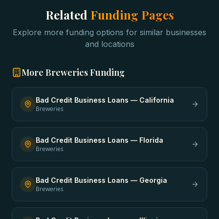
Related
Funding Pages
Explore more funding options for similar businesses
and locations
More
Breweries
Funding
Bad Credit Business Loans
—
California
Breweries
Bad Credit Business Loans
—
Florida
Breweries
Bad Credit Business Loans
—
Georgia
Breweries