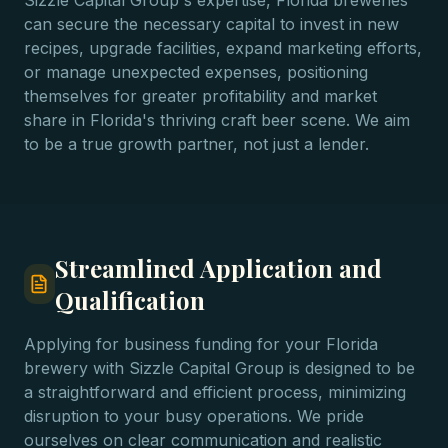
Sizzle Capital Group's expertise, Florida breweries
can secure the necessary capital to invest in new
recipes, upgrade facilities, expand marketing efforts,
or manage unexpected expenses, positioning
themselves for greater profitability and market
share in Florida's thriving craft beer scene. We aim
to be a true growth partner, not just a lender.
Streamlined Application and
Qualification
Applying for business funding for your Florida
brewery with Sizzle Capital Group is designed to be
a straightforward and efficient process, minimizing
disruption to your busy operations. We pride
ourselves on clear communication and realistic