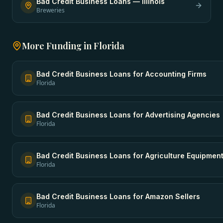
Bad Credit Business Loans
—
Illinois
Breweries
More Funding in
Florida
Bad Credit Business Loans
for
Accounting Firms
Florida
Bad Credit Business Loans
for
Advertising Agencies
Florida
Bad Credit Business Loans
for
Agriculture Equipmen
Florida
Bad Credit Business Loans
for
Amazon Sellers
Florida