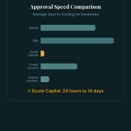
Approval Speed Comparison
Average days to funding for
breweries
Banks
SBA
Sizzle
Capital
Credit
Unions
Online
Lenders
⚡ Sizzle Capital:
24 hours to 14 days