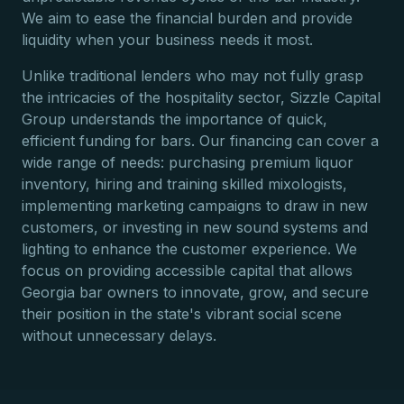
We aim to ease the financial burden and provide
liquidity when your business needs it most.
Unlike traditional lenders who may not fully grasp
the intricacies of the hospitality sector, Sizzle Capital
Group understands the importance of quick,
efficient funding for bars. Our financing can cover a
wide range of needs: purchasing premium liquor
inventory, hiring and training skilled mixologists,
implementing marketing campaigns to draw in new
customers, or investing in new sound systems and
lighting to enhance the customer experience. We
focus on providing accessible capital that allows
Georgia bar owners to innovate, grow, and secure
their position in the state's vibrant social scene
without unnecessary delays.