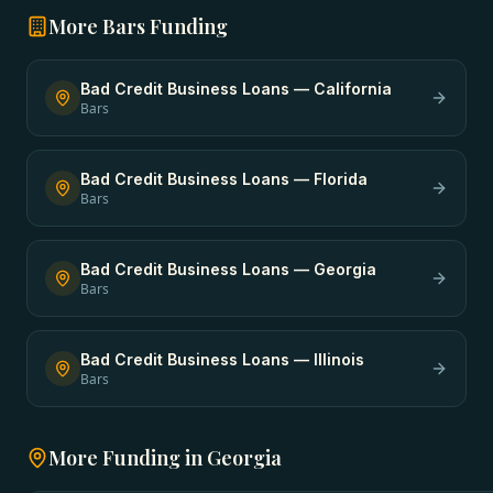
More
Bars
Funding
Bad Credit Business Loans
—
California
Bars
Bad Credit Business Loans
—
Florida
Bars
Bad Credit Business Loans
—
Georgia
Bars
Bad Credit Business Loans
—
Illinois
Bars
More Funding in
Georgia