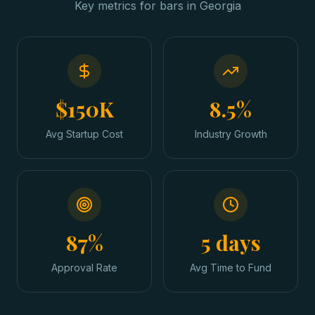
Key metrics for
bars
in
Georgia
$150K
8.5%
Avg Startup Cost
Industry Growth
87%
5 days
Approval Rate
Avg Time to Fund