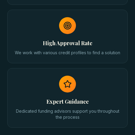
High Approval Rate
We work with various credit profiles to find a solution
Expert Guidance
Dedicated funding advisors support you throughout
the process