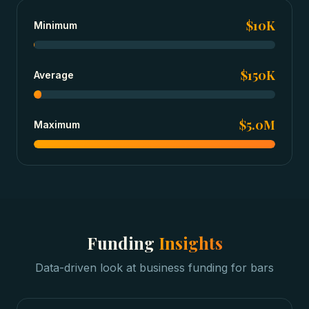
$10K
Minimum
$150K
Average
$5.0M
Maximum
Funding
Insights
Data-driven look at
business funding
for
bars