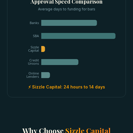
Approval Speed Comparison
Average days to funding for
bars
Banks
SBA
Sizzle
Capital
Credit
Unions
Online
Lenders
⚡ Sizzle Capital:
24 hours to 14 days
Why Choose
Sizzle Capital