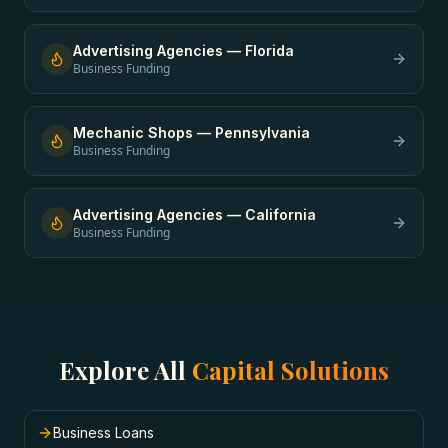
Advertising Agencies
—
Florida
Business Funding
Mechanic Shops
—
Pennsylvania
Business Funding
Advertising Agencies
—
California
Business Funding
Explore All
Capital Solutions
Business Loans