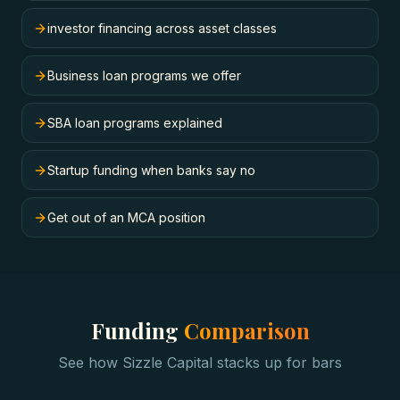
investor financing across asset classes
Business loan programs we offer
SBA loan programs explained
Startup funding when banks say no
Get out of an MCA position
Funding
Comparison
See how Sizzle Capital stacks up for
bars