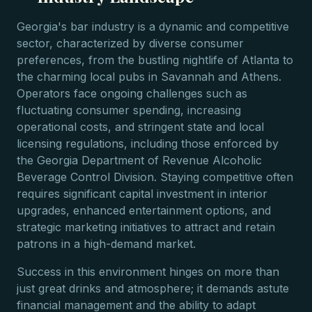
Georgia's bar industry is a dynamic and competitive
sector, characterized by diverse consumer
preferences, from the bustling nightlife of Atlanta to
the charming local pubs in Savannah and Athens.
Operators face ongoing challenges such as
fluctuating consumer spending, increasing
operational costs, and stringent state and local
licensing regulations, including those enforced by
the Georgia Department of Revenue Alcoholic
Beverage Control Division. Staying competitive often
requires significant capital investment in interior
upgrades, enhanced entertainment options, and
strategic marketing initiatives to attract and retain
patrons in a high-demand market.
Success in this environment hinges on more than
just great drinks and atmosphere; it demands astute
financial management and the ability to adapt