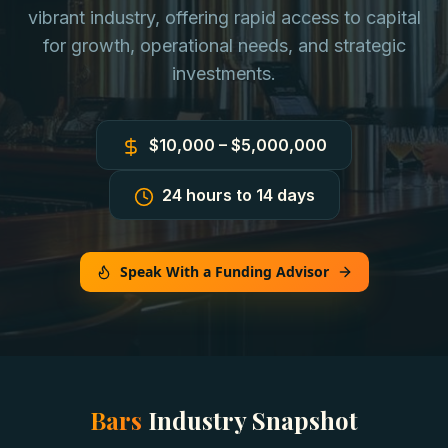
vibrant industry, offering rapid access to capital
for growth, operational needs, and strategic
investments.
$10,000 – $5,000,000
24 hours to 14 days
Speak With a Funding Advisor
Bars
Industry Snapshot