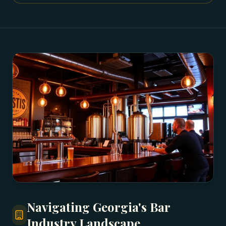
Navigating Georgia's Bar
Industry Landscape