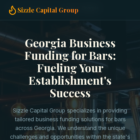
Home
Business Funding
Bars in Georgia
Sizzle Capital Group
Georgia Business
Funding for Bars:
Fueling Your
Establishment's
Success
Sizzle Capital Group specializes in providing
tailored business funding solutions for bars
across Georgia. We understand the unique
challenges and opportunities within the state's