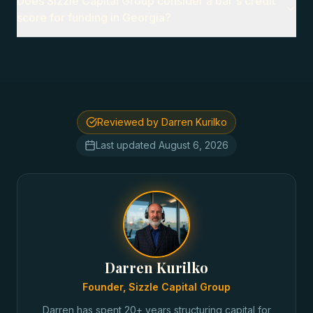
Does Sizzle Capital Group consider a bar's credit
score for funding in Georgia?
Reviewed by Darren Kurilko
Last updated
August 6, 2026
Darren Kurilko
Founder, Sizzle Capital Group
Darren has spent 20+ years structuring capital for