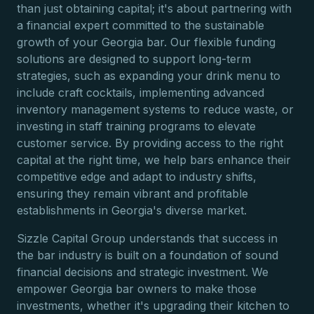
than just obtaining capital; it's about partnering with
a financial expert committed to the sustainable
growth of your Georgia bar. Our flexible funding
solutions are designed to support long-term
strategies, such as expanding your drink menu to
include craft cocktails, implementing advanced
inventory management systems to reduce waste, or
investing in staff training programs to elevate
customer service. By providing access to the right
capital at the right time, we help bars enhance their
competitive edge and adapt to industry shifts,
ensuring they remain vibrant and profitable
establishments in Georgia's diverse market.
Sizzle Capital Group understands that success in
the bar industry is built on a foundation of sound
financial decisions and strategic investment. We
empower Georgia bar owners to make those
investments, whether it's upgrading their kitchen to