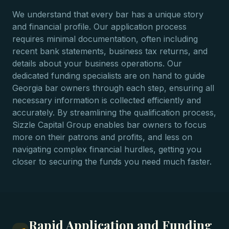
We understand that every bar has a unique story
and financial profile. Our application process
requires minimal documentation, often including
recent bank statements, business tax returns, and
details about your business operations. Our
dedicated funding specialists are on hand to guide
Georgia bar owners through each step, ensuring all
necessary information is collected efficiently and
accurately. By streamlining the qualification process,
Sizzle Capital Group enables bar owners to focus
more on their patrons and profits, and less on
navigating complex financial hurdles, getting you
closer to securing the funds you need much faster.
Rapid Application and Funding