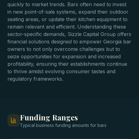
quickly to market trends. Bars often need to invest
in new point-of-sale systems, expand their outdoor
seating areas, or update their kitchen equipment to
remain relevant and efficient. Understanding these
sector-specific demands, Sizzle Capital Group offers
financial solutions designed to empower Georgia bar
owners to not only overcome challenges but to
seize opportunities for expansion and increased
profitability, ensuring their establishments continue
to thrive amidst evolving consumer tastes and
regulatory frameworks.
Funding Ranges
Typical
business funding
amounts for
bars