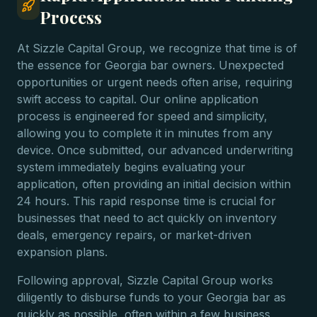
Process
At Sizzle Capital Group, we recognize that time is of
the essence for Georgia bar owners. Unexpected
opportunities or urgent needs often arise, requiring
swift access to capital. Our online application
process is engineered for speed and simplicity,
allowing you to complete it in minutes from any
device. Once submitted, our advanced underwriting
system immediately begins evaluating your
application, often providing an initial decision within
24 hours. This rapid response time is crucial for
businesses that need to act quickly on inventory
deals, emergency repairs, or market-driven
expansion plans.
Following approval, Sizzle Capital Group works
diligently to disburse funds to your Georgia bar as
quickly as possible, often within a few business