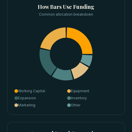
How
Bars
Use Funding
Common allocation breakdown
Working Capital
Equipment
Expansion
Inventory
Marketing
Other