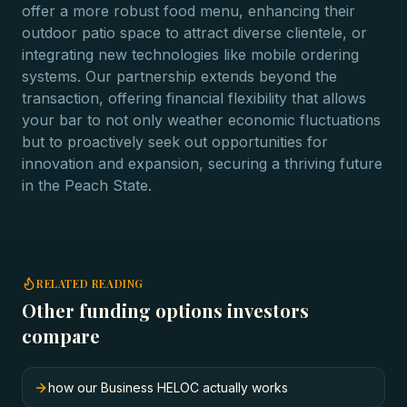
offer a more robust food menu, enhancing their
outdoor patio space to attract diverse clientele, or
integrating new technologies like mobile ordering
systems. Our partnership extends beyond the
transaction, offering financial flexibility that allows
your bar to not only weather economic fluctuations
but to proactively seek out opportunities for
innovation and expansion, securing a thriving future
in the Peach State.
RELATED READING
Other funding options investors
compare
how our Business HELOC actually works