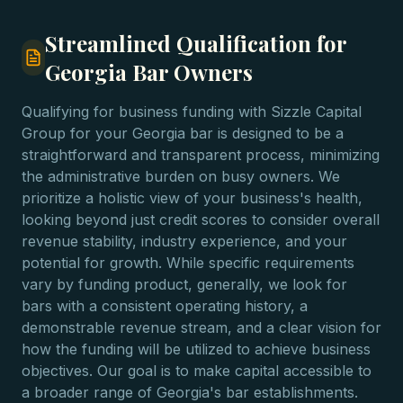
Streamlined Qualification for
Georgia Bar Owners
Qualifying for business funding with Sizzle Capital
Group for your Georgia bar is designed to be a
straightforward and transparent process, minimizing
the administrative burden on busy owners. We
prioritize a holistic view of your business's health,
looking beyond just credit scores to consider overall
revenue stability, industry experience, and your
potential for growth. While specific requirements
vary by funding product, generally, we look for
bars with a consistent operating history, a
demonstrable revenue stream, and a clear vision for
how the funding will be utilized to achieve business
objectives. Our goal is to make capital accessible to
a broader range of Georgia's bar establishments.