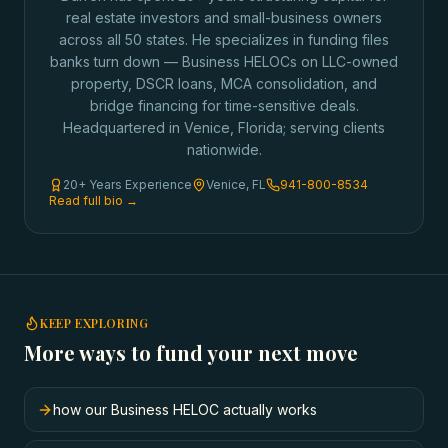
real estate investors and small-business owners
across all 50 states. He specializes in funding files
banks turn down — Business HELOCs on LLC-owned
property, DSCR loans, MCA consolidation, and
bridge financing for time-sensitive deals.
Headquartered in Venice, Florida; serving clients
nationwide.
20+ Years Experience
Venice, FL
941-800-8534
Read full bio →
KEEP EXPLORING
More ways to fund your next move
how our Business HELOC actually works