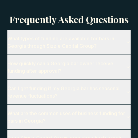
Frequently Asked Questions
What types of funding are available for bars in
Georgia through Sizzle Capital Group?
How quickly can a Georgia bar owner receive
funding after approval?
Can I get funding if my Georgia bar has seasonal
revenue fluctuations?
What are the common uses of business funding for
bars in Georgia?