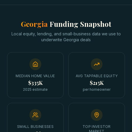
Georgia
Funding Snapshot
Local equity, lending, and small-business data we use to
underwrite
Georgia
deals
MEDIAN HOME VALUE
AVG TAPPABLE EQUITY
$335K
$215K
2025 estimate
per homeowner
SMALL BUSINESSES
TOP INVESTOR
MARKET