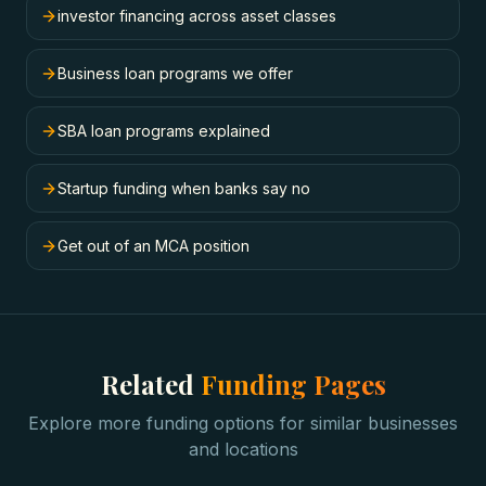
investor financing across asset classes
Business loan programs we offer
SBA loan programs explained
Startup funding when banks say no
Get out of an MCA position
Related
Funding Pages
Explore more funding options for similar businesses
and locations