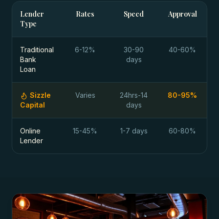
Lender
Rates
Speed
Approval
Type
Traditional
6-12%
30-90
40-60%
Bank
days
Loan
Sizzle
Varies
24hrs-14
80-95%
Capital
days
Online
15-45%
1-7 days
60-80%
Lender