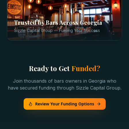
Trusted by
Bars
Across
Georgia
Sizzle Capital Group — Fueling Your Success
Ready to Get
Funded?
Join thousands of
bars
owners in
Georgia
who
have secured funding through Sizzle Capital Group.
Review Your Funding Options