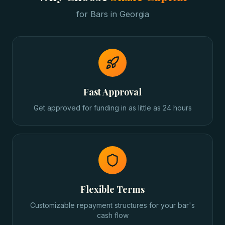
for
Bars
in
Georgia
Fast Approval
Get approved for funding in as little as 24 hours
Flexible Terms
Customizable repayment structures for your bar's
cash flow