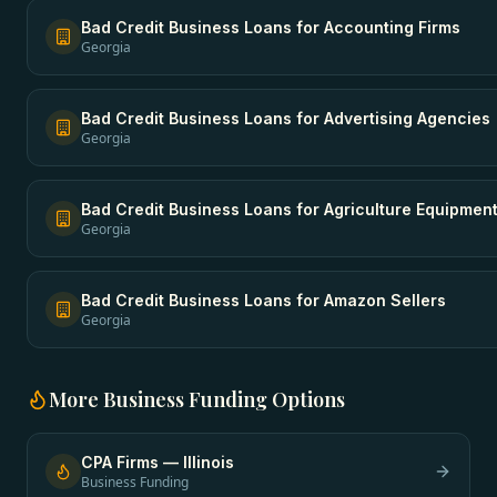
Bad Credit Business Loans
for
Accounting Firms
Georgia
Bad Credit Business Loans
for
Advertising Agencies
Georgia
Bad Credit Business Loans
for
Agriculture Equipmen
Georgia
Bad Credit Business Loans
for
Amazon Sellers
Georgia
More
Business Funding
Options
CPA Firms
—
Illinois
Business Funding