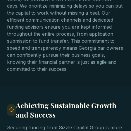
days. We prioritize minimizing delays so you can put
the capital to work without missing a beat. Our
efficient communication channels and dedicated
funding advisors ensure you are kept informed
throughout the entire process, from application
submission to fund transfer. This commitment to
speed and transparency means Georgia bar owners
can confidently pursue their business goals,
knowing their financial partner is just as agile and
committed to their success.
Achieving Sustainable Growth
and Success
Securing funding from Sizzle Capital Group is more