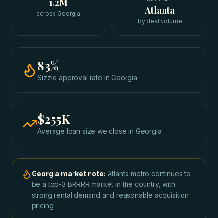
1.2M
Atlanta
across Georgia
by deal volume
83
%
Sizzle approval rate
in
Georgia
$255K
Average loan size we close in
Georgia
Georgia
market note:
Atlanta metro continues to
be a top-3 BRRRR market in the country, with
strong rental demand and reasonable acquisition
pricing.