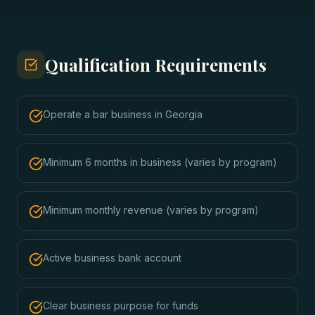
Qualification Requirements
Operate a bar business in Georgia
Minimum 6 months in business (varies by program)
Minimum monthly revenue (varies by program)
Active business bank account
Clear business purpose for funds