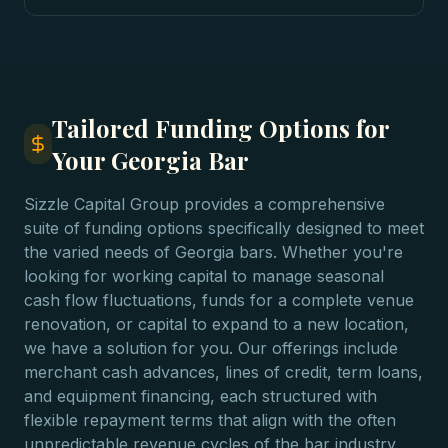
Tailored Funding Options for
Your Georgia Bar
Sizzle Capital Group provides a comprehensive
suite of funding options specifically designed to meet
the varied needs of Georgia bars. Whether you're
looking for working capital to manage seasonal
cash flow fluctuations, funds for a complete venue
renovation, or capital to expand to a new location,
we have a solution for you. Our offerings include
merchant cash advances, lines of credit, term loans,
and equipment financing, each structured with
flexible repayment terms that align with the often
unpredictable revenue cycles of the bar industry.