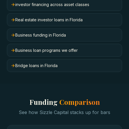
investor financing across asset classes
Real estate investor loans in Florida
Business funding in Florida
Business loan programs we offer
Bridge loans in Florida
Funding
Comparison
See how Sizzle Capital stacks up for
bars