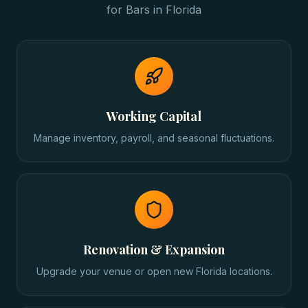
for
Bars
in
Florida
Working Capital
Manage inventory, payroll, and seasonal fluctuations.
Renovation & Expansion
Upgrade your venue or open new Florida locations.