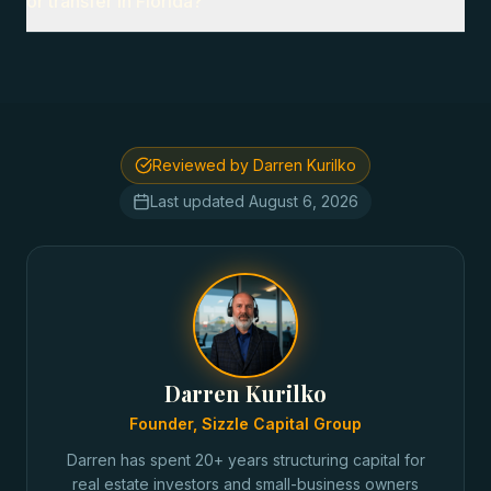
or transfer in Florida?
Reviewed by Darren Kurilko
Last updated
August 6, 2026
Darren Kurilko
Founder, Sizzle Capital Group
Darren has spent 20+ years structuring capital for
real estate investors and small-business owners