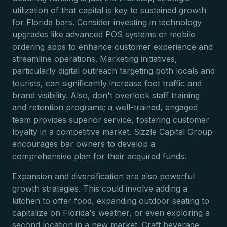
utilization of that capital is key to sustained growth
for Florida bars. Consider investing in technology
upgrades like advanced POS systems or mobile
ordering apps to enhance customer experience and
streamline operations. Marketing initiatives,
particularly digital outreach targeting both locals and
tourists, can significantly increase foot traffic and
brand visibility. Also, don't overlook staff training
and retention programs; a well-trained, engaged
team provides superior service, fostering customer
loyalty in a competitive market. Sizzle Capital Group
encourages bar owners to develop a
comprehensive plan for their acquired funds.
Expansion and diversification are also powerful
growth strategies. This could involve adding a
kitchen to offer food, expanding outdoor seating to
capitalize on Florida's weather, or even exploring a
second location in a new market. Craft beverage