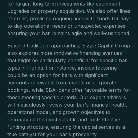
for larger, long-term investments like equipment
upgrades or property acquisition. We also offer lines
of credit, providing ongoing access to funds for day-
to-day operational needs or unexpected expenses,
ensuring your bar remains agile and well-cushioned.
Beyond traditional approaches, Sizzle Capital Group
also explores more innovative financing avenues
that might be particularly beneficial for specific bar
types in Florida. For instance, invoice factoring
could be an option for bars with significant
accounts receivable from events or corporate
bookings, while SBA loans offer favorable terms for
those meeting specific criteria. Our expert advisors
will meticulously review your bar's financial health,
operational model, and growth objectives to
recommend the most suitable and cost-effective
funding structure, ensuring the capital serves as a
true catalyst for your bar's prosperity.