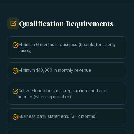
Qualification Requirements
Minimum 6 months in business (flexible for strong
cases)
Minimum $10,000 in monthly revenue
Active Florida business registration and liquor
license (where applicable)
Business bank statements (3-12 months)