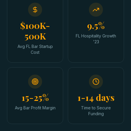
$100K-
9.5%
500K
FL Hospitality Growth
'23
Avg FL Bar Startup
Cost
15-25%
1-14 days
Avg Bar Profit Margin
Time to Secure
Funding