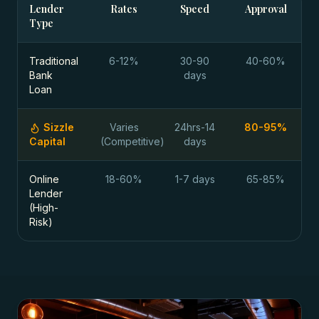
Lender
Rates
Speed
Approval
Type
Traditional
6-12%
30-90
40-60%
Bank
days
Loan
Sizzle
Varies
24hrs-14
80-95%
Capital
(Competitive)
days
Online
18-60%
1-7 days
65-85%
Lender
(High-
Risk)