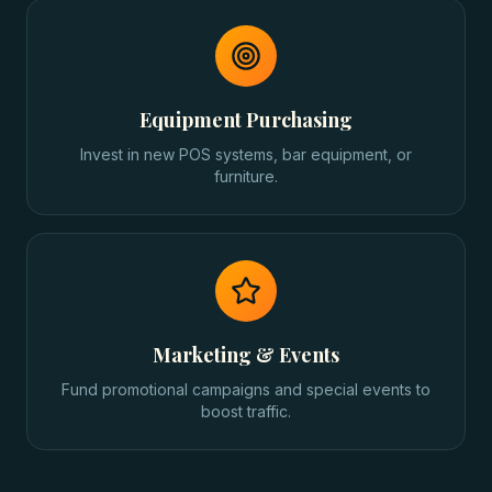
Equipment Purchasing
Invest in new POS systems, bar equipment, or
furniture.
Marketing & Events
Fund promotional campaigns and special events to
boost traffic.