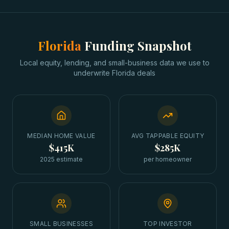
Florida
Funding Snapshot
Local equity, lending, and small-business data we use to
underwrite
Florida
deals
MEDIAN HOME VALUE
AVG TAPPABLE EQUITY
$415K
$285K
2025 estimate
per homeowner
SMALL BUSINESSES
TOP INVESTOR