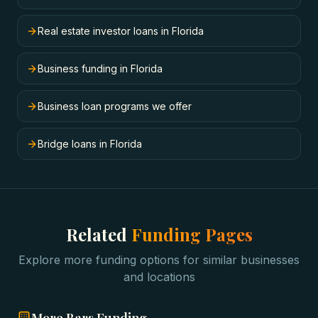
Real estate investor loans in Florida
Business funding in Florida
Business loan programs we offer
Bridge loans in Florida
Related
Funding Pages
Explore more funding options for similar businesses
and locations