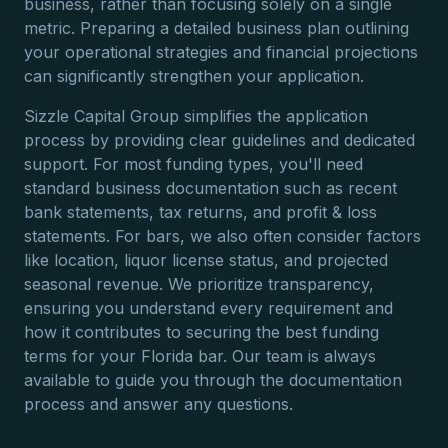
business, rather than focusing solely on a single
metric. Preparing a detailed business plan outlining
your operational strategies and financial projections
can significantly strengthen your application.
Sizzle Capital Group simplifies the application
process by providing clear guidelines and dedicated
support. For most funding types, you'll need
standard business documentation such as recent
bank statements, tax returns, and profit & loss
statements. For bars, we also often consider factors
like location, liquor license status, and projected
seasonal revenue. We prioritize transparency,
ensuring you understand every requirement and
how it contributes to securing the best funding
terms for your Florida bar. Our team is always
available to guide you through the documentation
process and answer any questions.