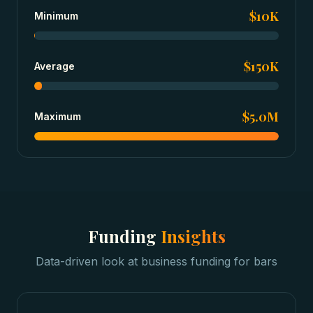
$10K
Minimum
$150K
Average
$5.0M
Maximum
Funding
Insights
Data-driven look at
business funding
for
bars