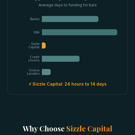
Average days to funding for
bars
Banks
SBA
Sizzle
Capital
Credit
Unions
Online
Lenders
⚡ Sizzle Capital:
24 hours to 14 days
Why Choose
Sizzle Capital