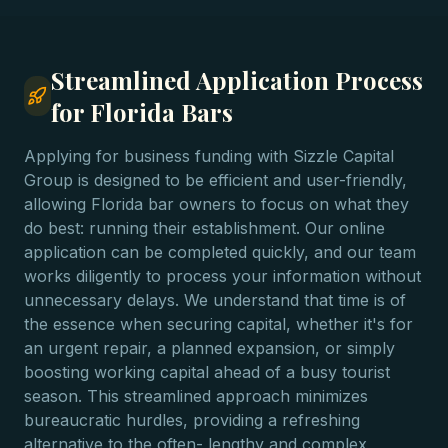
Streamlined Application Process
for Florida Bars
Applying for business funding with Sizzle Capital
Group is designed to be efficient and user-friendly,
allowing Florida bar owners to focus on what they
do best: running their establishment. Our online
application can be completed quickly, and our team
works diligently to process your information without
unnecessary delays. We understand that time is of
the essence when securing capital, whether it's for
an urgent repair, a planned expansion, or simply
boosting working capital ahead of a busy tourist
season. This streamlined approach minimizes
bureaucratic hurdles, providing a refreshing
alternative to the often- lengthy and complex