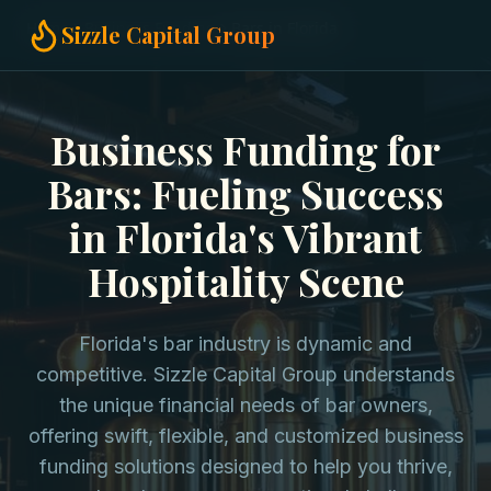
Home
Business Funding
Bars in Florida
Sizzle Capital Group
Business Funding for
Bars: Fueling Success
in Florida's Vibrant
Hospitality Scene
Florida's bar industry is dynamic and
competitive. Sizzle Capital Group understands
the unique financial needs of bar owners,
offering swift, flexible, and customized business
funding solutions designed to help you thrive,