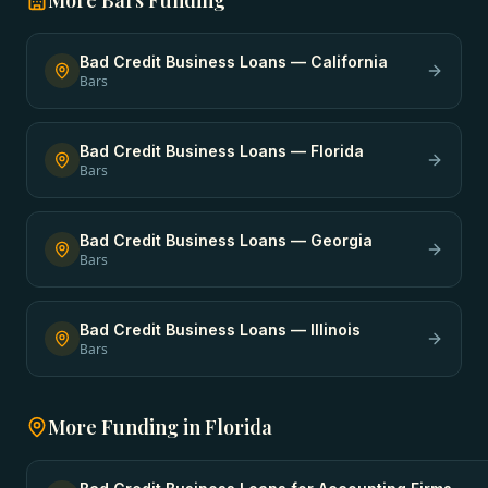
More
Bars
Funding
Bad Credit Business Loans
—
California
Bars
Bad Credit Business Loans
—
Florida
Bars
Bad Credit Business Loans
—
Georgia
Bars
Bad Credit Business Loans
—
Illinois
Bars
More Funding in
Florida