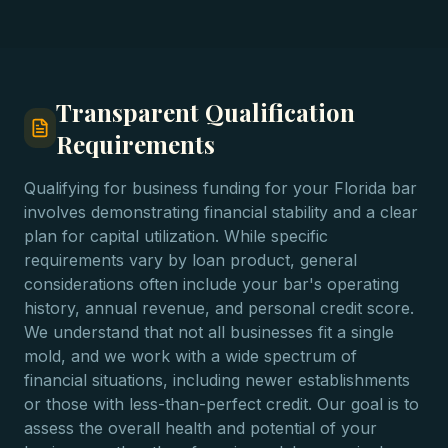
Transparent Qualification
Requirements
Qualifying for business funding for your Florida bar
involves demonstrating financial stability and a clear
plan for capital utilization. While specific
requirements vary by loan product, general
considerations often include your bar's operating
history, annual revenue, and personal credit score.
We understand that not all businesses fit a single
mold, and we work with a wide spectrum of
financial situations, including newer establishments
or those with less-than-perfect credit. Our goal is to
assess the overall health and potential of your