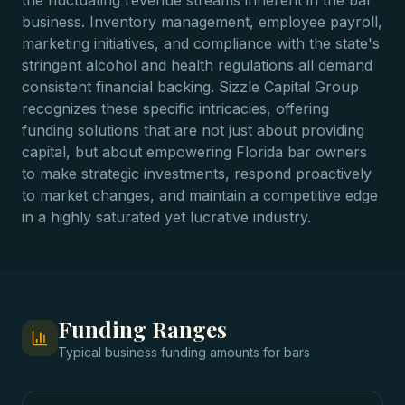
the fluctuating revenue streams inherent in the bar
business. Inventory management, employee payroll,
marketing initiatives, and compliance with the state's
stringent alcohol and health regulations all demand
consistent financial backing. Sizzle Capital Group
recognizes these specific intricacies, offering
funding solutions that are not just about providing
capital, but about empowering Florida bar owners
to make strategic investments, respond proactively
to market changes, and maintain a competitive edge
in a highly saturated yet lucrative industry.
Funding Ranges
Typical
business funding
amounts for
bars