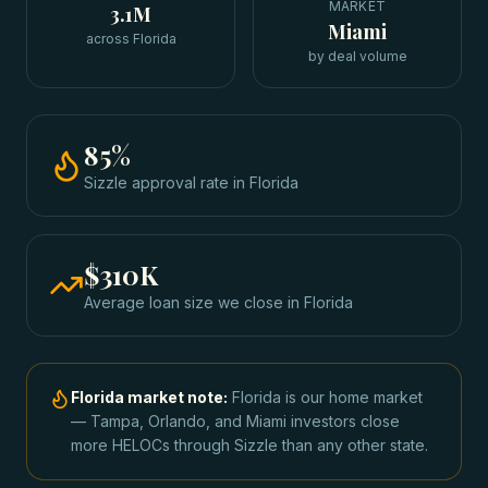
MARKET
3.1M
Miami
across Florida
by deal volume
85
%
Sizzle approval rate
in
Florida
$310K
Average loan size we close in
Florida
Florida
market note:
Florida is our home market
— Tampa, Orlando, and Miami investors close
more HELOCs through Sizzle than any other state.