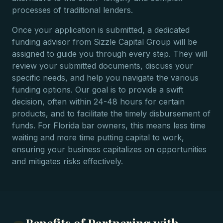
processes of traditional lenders.
Once your application is submitted, a dedicated
funding advisor from Sizzle Capital Group will be
assigned to guide you through every step. They will
review your submitted documents, discuss your
specific needs, and help you navigate the various
funding options. Our goal is to provide a swift
decision, often within 24-48 hours for certain
products, and to facilitate the timely disbursement of
funds. For Florida bar owners, this means less time
waiting and more time putting capital to work,
ensuring your business capitalizes on opportunities
and mitigates risks effectively.