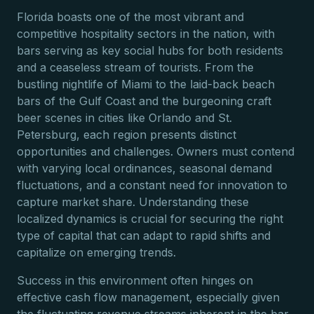
Florida boasts one of the most vibrant and
competitive hospitality sectors in the nation, with
bars serving as key social hubs for both residents
and a ceaseless stream of tourists. From the
bustling nightlife of Miami to the laid-back beach
bars of the Gulf Coast and the burgeoning craft
beer scenes in cities like Orlando and St.
Petersburg, each region presents distinct
opportunities and challenges. Owners must contend
with varying local ordinances, seasonal demand
fluctuations, and a constant need for innovation to
capture market share. Understanding these
localized dynamics is crucial for securing the right
type of capital that can adapt to rapid shifts and
capitalize on emerging trends.
Success in this environment often hinges on
effective cash flow management, especially given