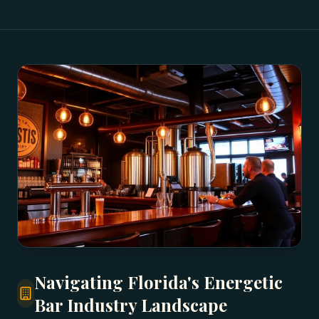
Navigating Florida's Energetic
Bar Industry Landscape