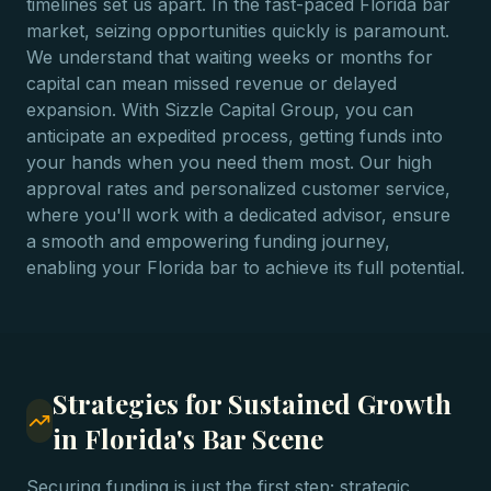
timelines set us apart. In the fast-paced Florida bar
market, seizing opportunities quickly is paramount.
We understand that waiting weeks or months for
capital can mean missed revenue or delayed
expansion. With Sizzle Capital Group, you can
anticipate an expedited process, getting funds into
your hands when you need them most. Our high
approval rates and personalized customer service,
where you'll work with a dedicated advisor, ensure
a smooth and empowering funding journey,
enabling your Florida bar to achieve its full potential.
Strategies for Sustained Growth
in Florida's Bar Scene
Securing funding is just the first step; strategic