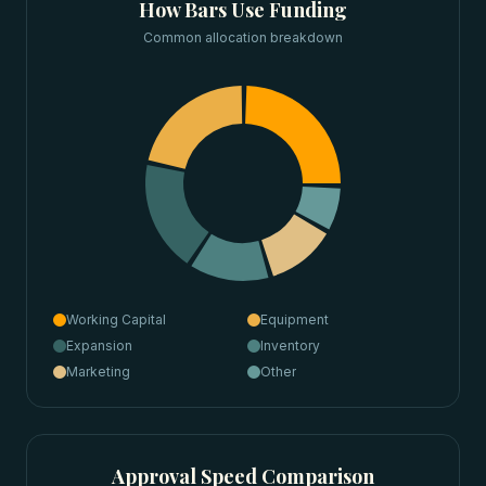
How
Bars
Use Funding
Common allocation breakdown
Working Capital
Equipment
Expansion
Inventory
Marketing
Other
Approval Speed Comparison