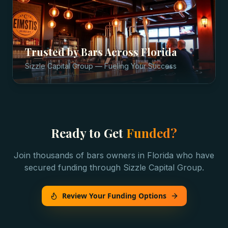
Trusted by
Bars
Across
Florida
Sizzle Capital Group — Fueling Your Success
Ready to Get
Funded?
Join thousands of
bars
owners in
Florida
who have
secured funding through Sizzle Capital Group.
Review Your Funding Options