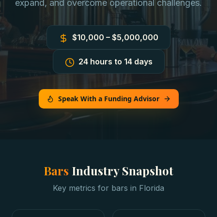
expand, and overcome operational challenges.
$10,000 – $5,000,000
24 hours to 14 days
Speak With a Funding Advisor
Bars
Industry Snapshot
Key metrics for
bars
in
Florida