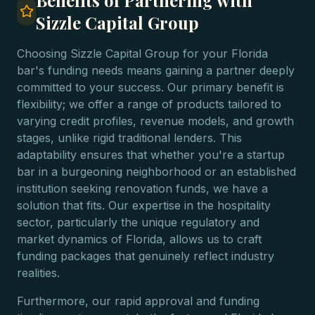
Benefits of Partnering with
Sizzle Capital Group
Choosing Sizzle Capital Group for your Florida
bar's funding needs means gaining a partner deeply
committed to your success. Our primary benefit is
flexibility; we offer a range of products tailored to
varying credit profiles, revenue models, and growth
stages, unlike rigid traditional lenders. This
adaptability ensures that whether you're a startup
bar in a burgeoning neighborhood or an established
institution seeking renovation funds, we have a
solution that fits. Our expertise in the hospitality
sector, particularly the unique regulatory and
market dynamics of Florida, allows us to craft
funding packages that genuinely reflect industry
realities.
Furthermore, our rapid approval and funding