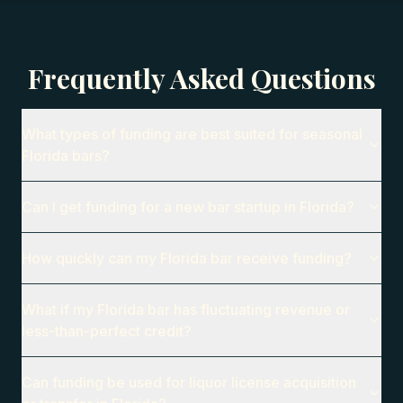
Frequently Asked Questions
What types of funding are best suited for seasonal
Florida bars?
Can I get funding for a new bar startup in Florida?
How quickly can my Florida bar receive funding?
What if my Florida bar has fluctuating revenue or
less-than-perfect credit?
Can funding be used for liquor license acquisition