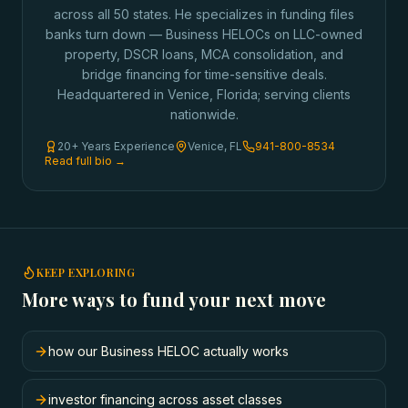
across all 50 states. He specializes in funding files
banks turn down — Business HELOCs on LLC-owned
property, DSCR loans, MCA consolidation, and
bridge financing for time-sensitive deals.
Headquartered in Venice, Florida; serving clients
nationwide.
20+ Years Experience
Venice, FL
941-800-8534
Read full bio →
KEEP EXPLORING
More ways to fund your next move
how our Business HELOC actually works
investor financing across asset classes