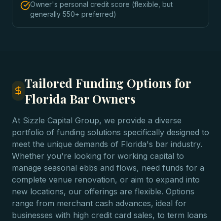
Owner's personal credit score (flexible, but
generally 550+ preferred)
Tailored Funding Options for
Florida Bar Owners
At Sizzle Capital Group, we provide a diverse
portfolio of funding solutions specifically designed to
meet the unique demands of Florida's bar industry.
Whether you're looking for working capital to
manage seasonal ebbs and flows, need funds for a
complete venue renovation, or aim to expand into
new locations, our offerings are flexible. Options
range from merchant cash advances, ideal for
businesses with high credit card sales, to term loans