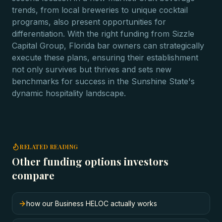
trends, from local breweries to unique cocktail
programs, also present opportunities for
differentiation. With the right funding from Sizzle
Capital Group, Florida bar owners can strategically
execute these plans, ensuring their establishment
not only survives but thrives and sets new
benchmarks for success in the Sunshine State's
dynamic hospitality landscape.
RELATED READING
Other funding options investors
compare
how our Business HELOC actually works